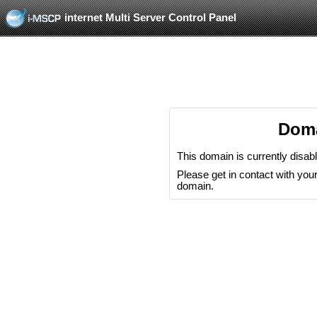
internet Multi Server Control Panel
Doma
This domain is currently disab
Please get in contact with your 
domain.